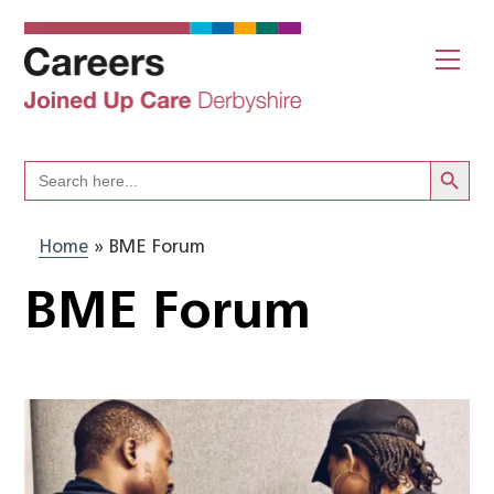
Skip
to
Me
content
Search Butto
Search
for:
Home
»
BME Forum
BME Forum