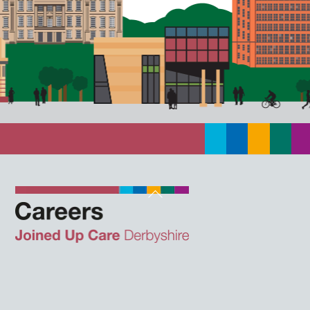
Back
To
Top
Twitter
Facebook
Instagram
LinkedIn
JUCD