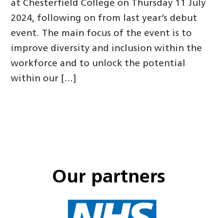
at Chesterfield College on Thursday 11 July
2024, following on from last year’s debut
event. The main focus of the event is to
improve diversity and inclusion within the
workforce and to unlock the potential
within our […]
Our partners