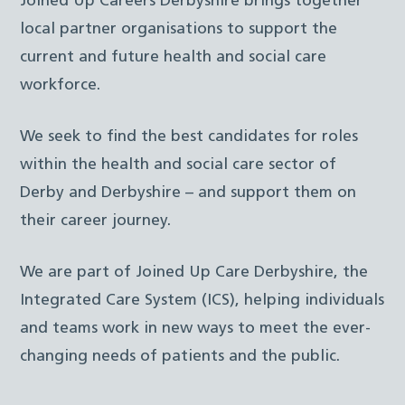
Joined Up Careers Derbyshire brings together
local partner organisations to support the
current and future health and social care
workforce.
We seek to find the best candidates for roles
within the health and social care sector of
Derby and Derbyshire – and support them on
their career journey.
We are part of Joined Up Care Derbyshire, the
Integrated Care System (ICS), helping individuals
and teams work in new ways to meet the ever-
changing needs of patients and the public.