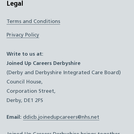
Legal
Terms and Conditions
Privacy Policy
Write to us at:
Joined Up Careers Derbyshire
(Derby and Derbyshire Integrated Care Board)
Council House,
Corporation Street,
Derby, DE1 2FS
Email:
ddicb.joinedupcareers@nhs.net