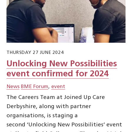
THURSDAY 27 JUNE 2024
Unlocking New Possibilities
event confirmed for 2024
News
BME Forum
,
event
The Careers Team at Joined Up Care
Derbyshire, along with partner
organisations, is staging a
second ‘Unlocking New Possibilities’ event