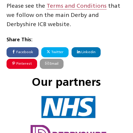
Please see the
Terms and Conditions
that
we follow on the main Derby and
Derbyshire ICB website.
Share This:
Facebook
Twitter
Linkedin
Pinterest
Email
Our partners