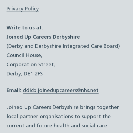
Privacy Policy
Write to us at:
Joined Up Careers Derbyshire
(Derby and Derbyshire Integrated Care Board)
Council House,
Corporation Street,
Derby, DE1 2FS
Email:
ddicb.joinedupcareers@nhs.net
Joined Up Careers Derbyshire brings together
local partner organisations to support the
current and future health and social care