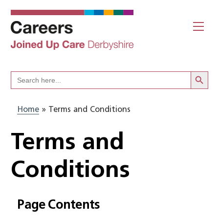
Skip
to
Me
content
Search Butto
Search
for:
Home
»
Terms and Conditions
Terms and
Conditions
Page Contents