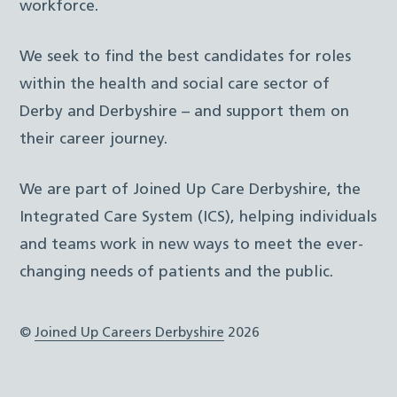
workforce.
We seek to find the best candidates for roles
within the health and social care sector of
Derby and Derbyshire – and support them on
their career journey.
We are part of Joined Up Care Derbyshire, the
Integrated Care System (ICS), helping individuals
and teams work in new ways to meet the ever-
changing needs of patients and the public.
©
Joined Up Careers Derbyshire
2026