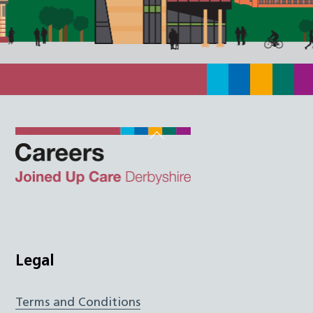
Back
To
Top
Twitter
Facebook
Instagram
LinkedIn
JUCD
Legal
Terms and Conditions