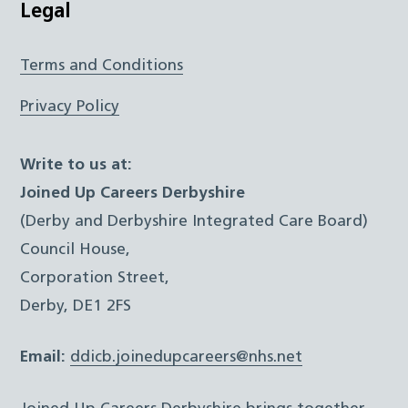
Legal
Terms and Conditions
Privacy Policy
Write to us at:
Joined Up Careers Derbyshire
(Derby and Derbyshire Integrated Care Board)
Council House,
Corporation Street,
Derby, DE1 2FS
Email:
ddicb.joinedupcareers@nhs.net