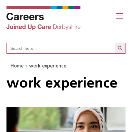
Skip
to
Me
content
Search Butto
Search
for:
Home
»
work experience
work experience