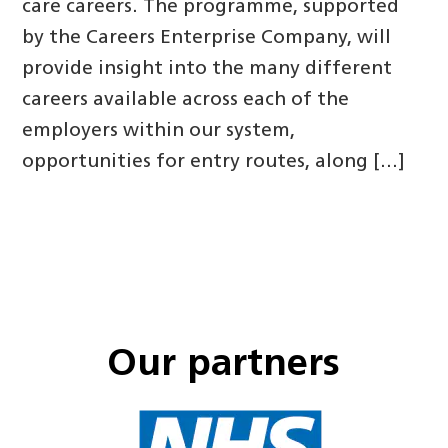
care careers. The programme, supported
by the Careers Enterprise Company, will
provide insight into the many different
careers available across each of the
employers within our system,
opportunities for entry routes, along […]
Our partners