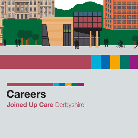
Back
To
Top
Twitter
Facebook
Instagram
LinkedIn
JUCD