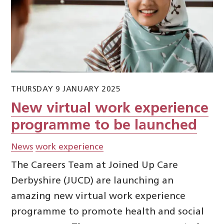
THURSDAY 9 JANUARY 2025
New virtual work experience
programme to be launched
News
work experience
The Careers Team at Joined Up Care
Derbyshire (JUCD) are launching an
amazing new virtual work experience
programme to promote health and social