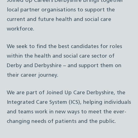
Joined Up Careers Derbyshire brings together
local partner organisations to support the
current and future health and social care
workforce.
We seek to find the best candidates for roles
within the health and social care sector of
Derby and Derbyshire – and support them on
their career journey.
We are part of Joined Up Care Derbyshire, the
Integrated Care System (ICS), helping individuals
and teams work in new ways to meet the ever-
changing needs of patients and the public.