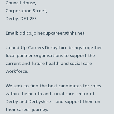
Council House,
Corporation Street,
Derby, DE1 2FS
Email:
ddicb.joinedupcareers@nhs.net
Joined Up Careers Derbyshire brings together
local partner organisations to support the
current and future health and social care
workforce.
We seek to find the best candidates for roles
within the health and social care sector of
Derby and Derbyshire – and support them on
their career journey.