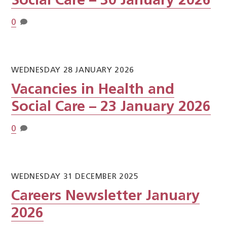
Social Care – 30 January 2026
0
WEDNESDAY 28 JANUARY 2026
Vacancies in Health and
Social Care – 23 January 2026
0
WEDNESDAY 31 DECEMBER 2025
Careers Newsletter January
2026