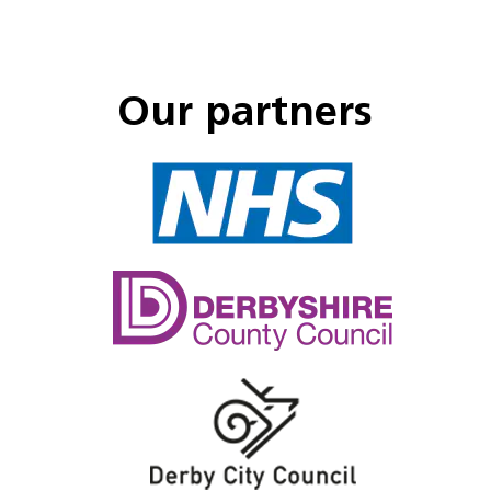
Our partners