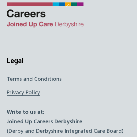
Back
To
Top
Twitter
Facebook
Instagram
LinkedIn
JUCD
Legal
Terms and Conditions
Privacy Policy
Write to us at:
Joined Up Careers Derbyshire
(Derby and Derbyshire Integrated Care Board)