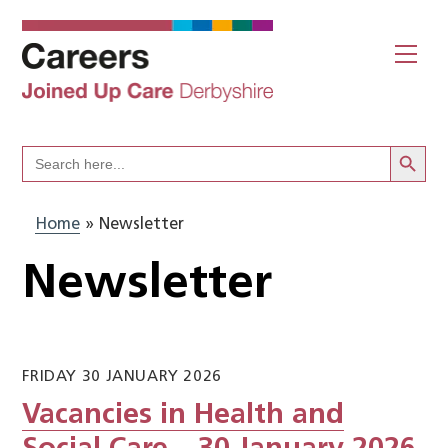
Skip
to
Me
content
Search Butto
Search
for:
Home
»
Newsletter
Newsletter
FRIDAY 30 JANUARY 2026
Vacancies in Health and