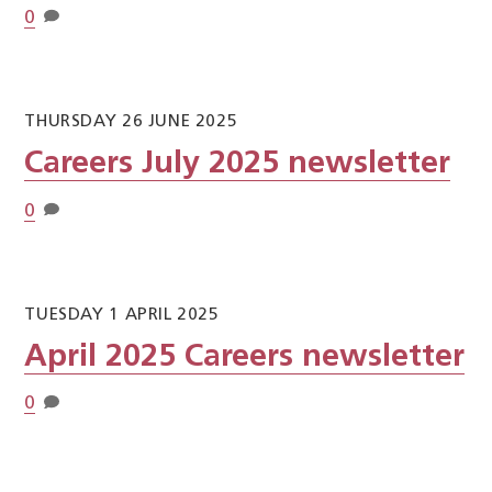
0
THURSDAY 26 JUNE 2025
Careers July 2025 newsletter
0
TUESDAY 1 APRIL 2025
April 2025 Careers newsletter
0