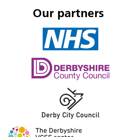
Our partners