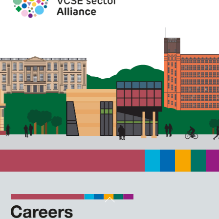
Back
To