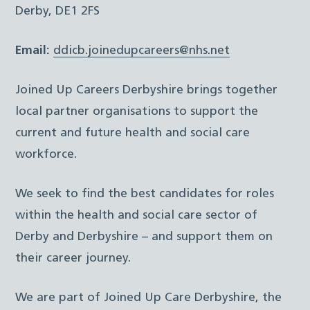
Derby, DE1 2FS
Email:
ddicb.joinedupcareers@nhs.net
Joined Up Careers Derbyshire brings together
local partner organisations to support the
current and future health and social care
workforce.
We seek to find the best candidates for roles
within the health and social care sector of
Derby and Derbyshire – and support them on
their career journey.
We are part of Joined Up Care Derbyshire, the