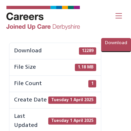
Skip
to
Me
content
Download
Download
12289
File Size
1.18 MB
File Count
1
Create Date
Tuesday 1 April 2025
Last
Tuesday 1 April 2025
Updated