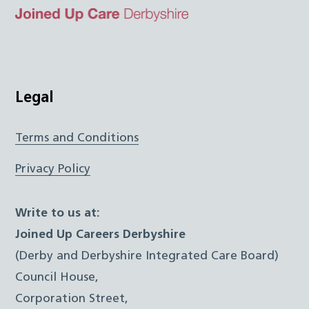
Top
Twitter
Facebook
Instagram
LinkedIn
JUCD
Legal
Terms and Conditions
Privacy Policy
Write to us at:
Joined Up Careers Derbyshire
(Derby and Derbyshire Integrated Care Board)
Council House,
Corporation Street,