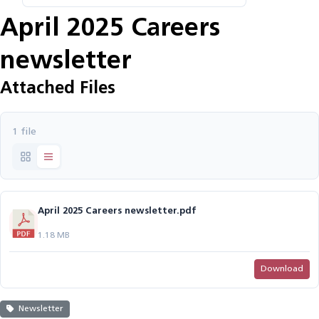
April 2025 Careers
newsletter
Attached Files
1 file
April 2025 Careers newsletter.pdf
1.18 MB
Download
Newsletter