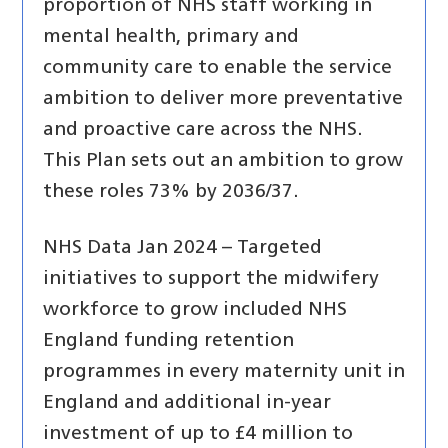
proportion of NHS staff working in
mental health, primary and
community care to enable the service
ambition to deliver more preventative
and proactive care across the NHS.
This Plan sets out an ambition to grow
these roles 73% by 2036/37.
NHS Data Jan 2024 – Targeted
initiatives to support the midwifery
workforce to grow included NHS
England funding retention
programmes in every maternity unit in
England and additional in-year
investment of up to £4 million to