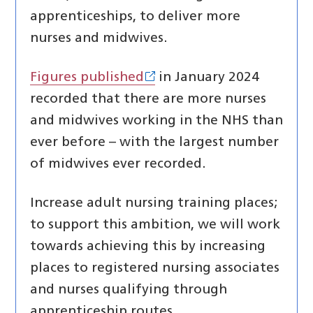
apprenticeships, to deliver more
nurses and midwives.
Figures published
in January 2024
recorded that there are more nurses
and midwives working in the NHS than
ever before – with the largest number
of midwives ever recorded.
Increase adult nursing training places;
to support this ambition, we will work
towards achieving this by increasing
places to registered nursing associates
and nurses qualifying through
apprenticeship routes.