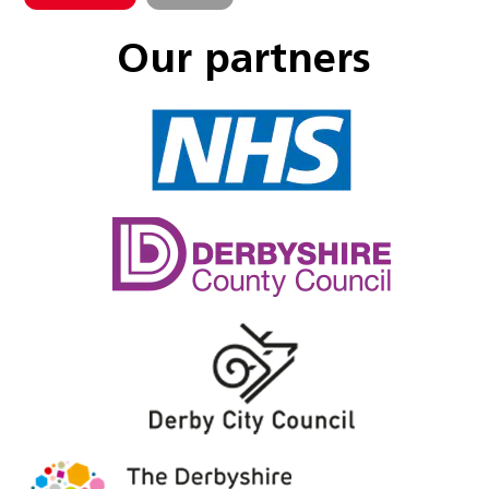
Our partners