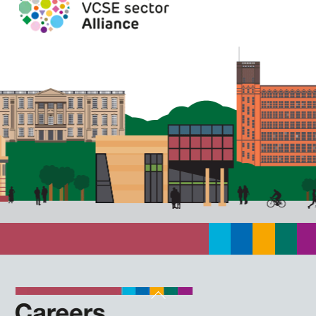
Back
To