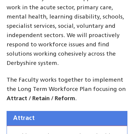
work in the acute sector, primary care,
mental health, learning disability, schools,
specialist services, social, voluntary and
independent sectors. We will proactively
respond to workforce issues and find
solutions working cohesively across the
Derbyshire system.
The Faculty works together to implement
the Long Term Workforce Plan focusing on
Attract / Retain / Reform
.
Attract