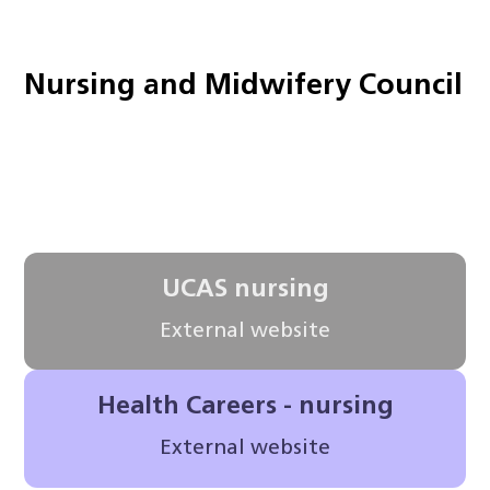
Nursing and Midwifery Council
UCAS nursing
External website
Health Careers - nursing
External website