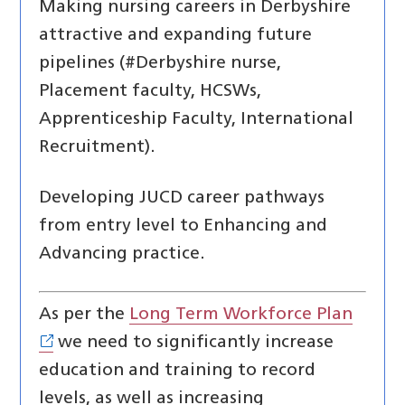
Making nursing careers in Derbyshire
attractive and expanding future
pipelines (#Derbyshire nurse,
Placement faculty, HCSWs,
Apprenticeship Faculty, International
Recruitment).
Developing JUCD career pathways
from entry level to Enhancing and
Advancing practice.
As per the
Long Term Workforce Plan
we need to significantly increase
education and training to record
levels, as well as increasing