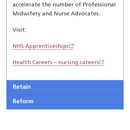
accelerate the number of Professional
Midwifery and Nurse Advocates.
Visit:
NHS Apprenticeships
Health Careers – nursing careers
Retain
Reform