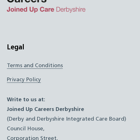
Top
Twitter
Facebook
Instagram
LinkedIn
JUCD
Legal
Terms and Conditions
Privacy Policy
Write to us at:
Joined Up Careers Derbyshire
(Derby and Derbyshire Integrated Care Board)
Council House,
Corporation Street,