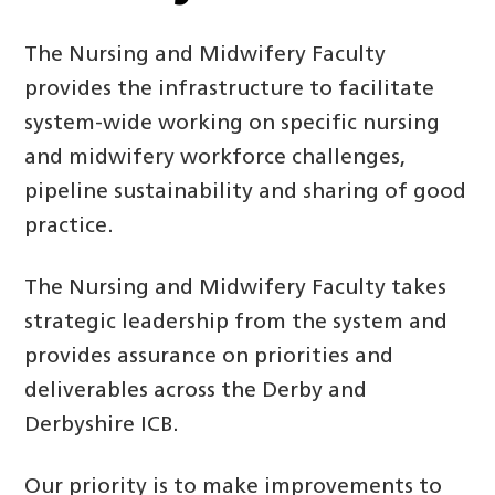
The Nursing and Midwifery Faculty
provides the infrastructure to facilitate
system-wide working on specific nursing
and midwifery workforce challenges,
pipeline sustainability and sharing of good
practice.
The Nursing and Midwifery Faculty takes
strategic leadership from the system and
provides assurance on priorities and
deliverables across the Derby and
Derbyshire ICB.
Our priority is to make improvements to