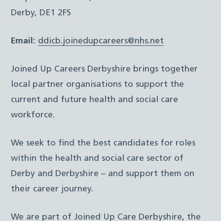
Derby, DE1 2FS
Email:
ddicb.joinedupcareers@nhs.net
Joined Up Careers Derbyshire brings together
local partner organisations to support the
current and future health and social care
workforce.
We seek to find the best candidates for roles
within the health and social care sector of
Derby and Derbyshire – and support them on
their career journey.
We are part of Joined Up Care Derbyshire, the