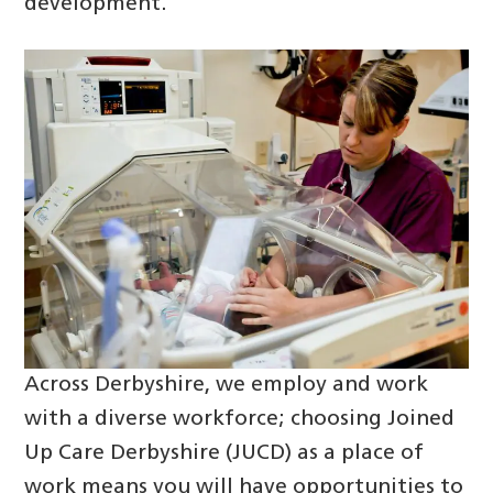
development.
Across Derbyshire, we employ and work
with a diverse workforce; choosing Joined
Up Care Derbyshire (JUCD) as a place of
work means you will have opportunities to