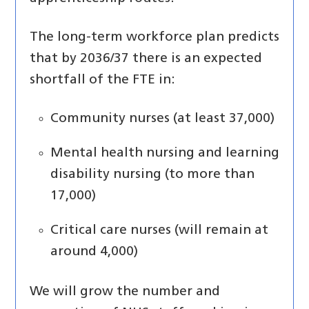
The long-term workforce plan predicts
that by 2036/37 there is an expected
shortfall of the FTE in:
Community nurses (at least 37,000)
Mental health nursing and learning
disability nursing (to more than
17,000)
Critical care nurses (will remain at
around 4,000)
We will grow the number and