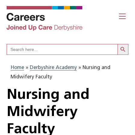
Skip
to
Me
content
Search Butto
Search
for:
Home
»
Derbyshire Academy
»
Nursing and
Midwifery Faculty
Nursing and
Midwifery
Faculty