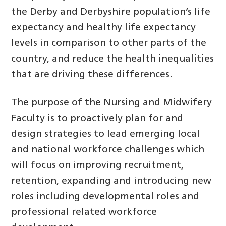
the Derby and Derbyshire population’s life
expectancy and healthy life expectancy
levels in comparison to other parts of the
country, and reduce the health inequalities
that are driving these differences.
The purpose of the Nursing and Midwifery
Faculty is to proactively plan for and
design strategies to lead emerging local
and national workforce challenges which
will focus on improving recruitment,
retention, expanding and introducing new
roles including developmental roles and
professional related workforce