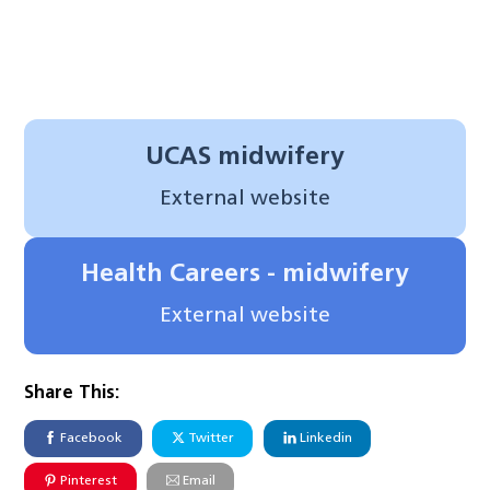
UCAS midwifery
External website
Health Careers - midwifery
External website
Share This:
Facebook
Twitter
Linkedin
Pinterest
Email