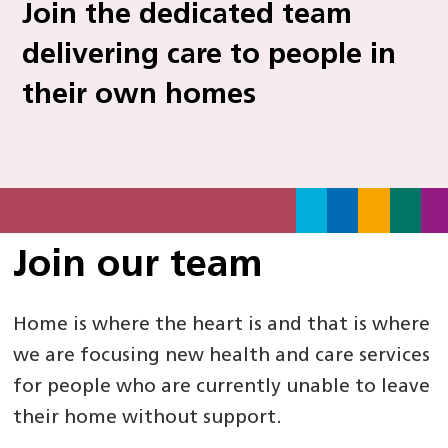
Join the dedicated team
delivering care to people in
their own homes
Join our team
Home is where the heart is and that is where
we are focusing new health and care services
for people who are currently unable to leave
their home without support.