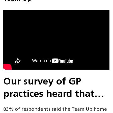
Our survey of GP
practices heard that…
83% of respondents said the Team Up home