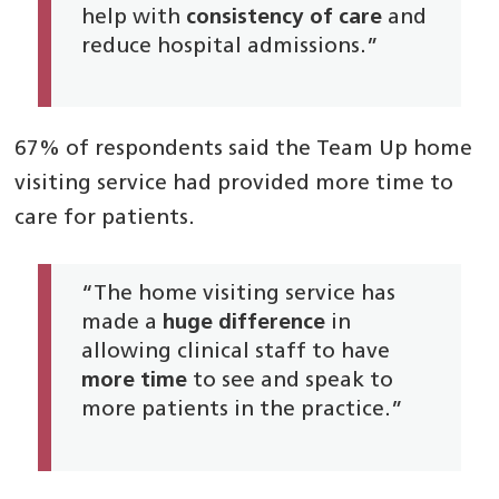
help with
consistency of care
and
reduce hospital admissions.”
67% of respondents said the Team Up home
visiting service had provided more time to
care for patients.
“The home visiting service has
made a
huge difference
in
allowing clinical staff to have
more time
to see and speak to
more patients in the practice.”