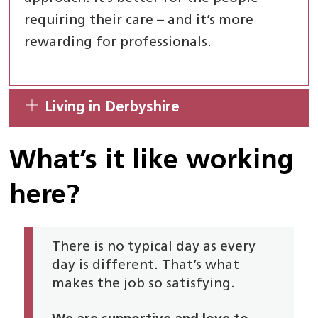
requiring their care – and it’s more
rewarding for professionals.
Living in Derbyshire
What’s it like working
here?
There is no typical day as every
day is different. That’s what
makes the job so satisfying.