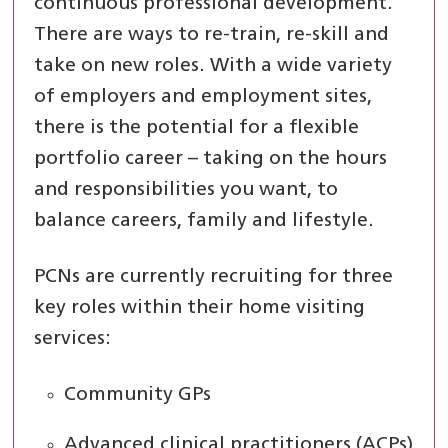
continuous professional development.
There are ways to re-train, re-skill and
take on new roles. With a wide variety
of employers and employment sites,
there is the potential for a flexible
portfolio career – taking on the hours
and responsibilities you want, to
balance careers, family and lifestyle.
PCNs are currently recruiting for three
key roles within their home visiting
services:
Community GPs
Advanced clinical practitioners (ACPs)