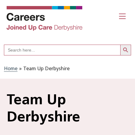
Skip
to
Me
content
Search But
Search
for:
Home
»
Team Up Derbyshire
Team Up
Derbyshire