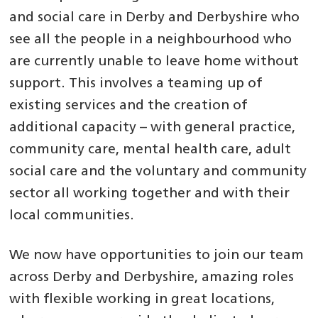
and social care in Derby and Derbyshire who
see all the people in a neighbourhood who
are currently unable to leave home without
support. This involves a teaming up of
existing services and the creation of
additional capacity – with general practice,
community care, mental health care, adult
social care and the voluntary and community
sector all working together and with their
local communities.
We now have opportunities to join our team
across Derby and Derbyshire, amazing roles
with flexible working in great locations,