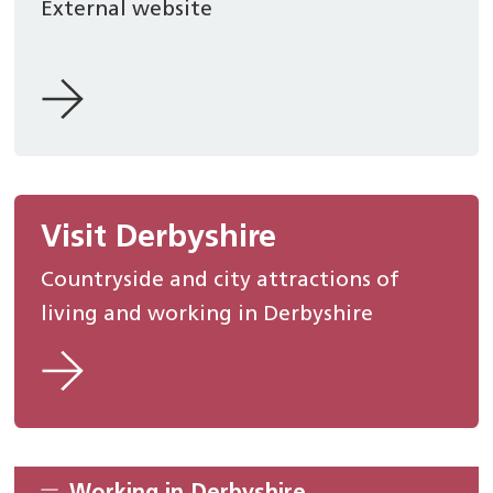
External website
Visit Derbyshire
Countryside and city attractions of
living and working in Derbyshire