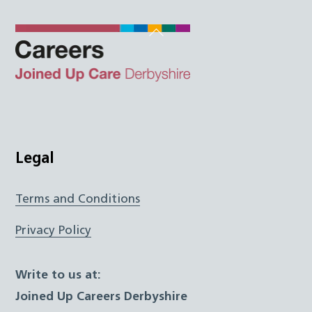
Back
To
Top
Twitter
Facebook
Instagram
LinkedIn
JUCD
Legal
Terms and Conditions
Privacy Policy
Write to us at:
Joined Up Careers Derbyshire