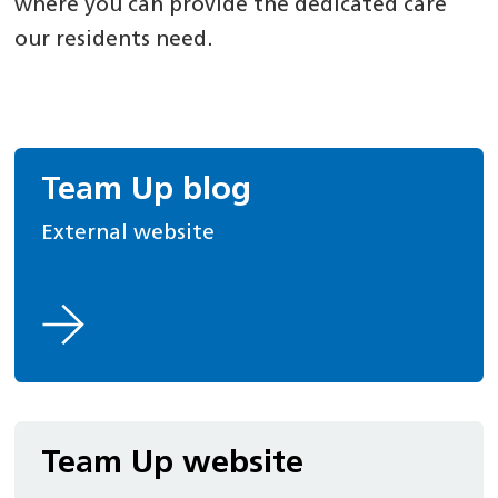
where you can provide the dedicated care
our residents need.
Team Up blog
External website
Team Up website