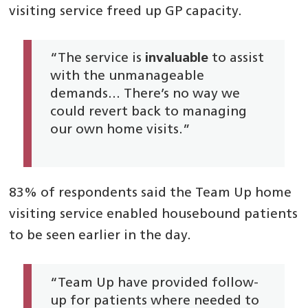
visiting service freed up GP capacity.
“The service is
invaluable
to assist
with the unmanageable
demands… There’s no way we
could revert back to managing
our own home visits.”
83% of respondents said the Team Up home
visiting service enabled housebound patients
to be seen earlier in the day.
“Team Up have provided follow-
up for patients where needed to