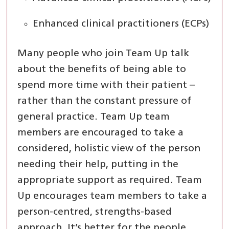
Enhanced clinical practitioners (ECPs)
Many people who join Team Up talk
about the benefits of being able to
spend more time with their patient –
rather than the constant pressure of
general practice. Team Up team
members are encouraged to take a
considered, holistic view of the person
needing their help, putting in the
appropriate support as required. Team
Up encourages team members to take a
person-centred, strengths-based
approach. It’s better for the people