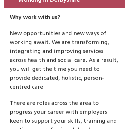
Working in Derbyshire
Why work with us?
New opportunities and new ways of
working await. We are transforming,
integrating and improving services
across health and social care. As a result,
you will get the time you need to
provide dedicated, holistic, person-
centred care.
There are roles across the area to
progress your career with employers
keen to support your skills, training and