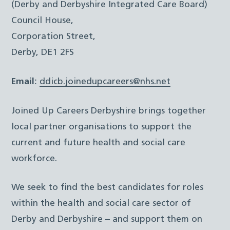
(Derby and Derbyshire Integrated Care Board)
Council House,
Corporation Street,
Derby, DE1 2FS
Email:
ddicb.joinedupcareers@nhs.net
Joined Up Careers Derbyshire brings together
local partner organisations to support the
current and future health and social care
workforce.
We seek to find the best candidates for roles
within the health and social care sector of
Derby and Derbyshire – and support them on