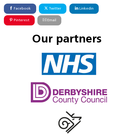
Facebook
Twitter
Linkedin
Pinterest
Email
Our partners