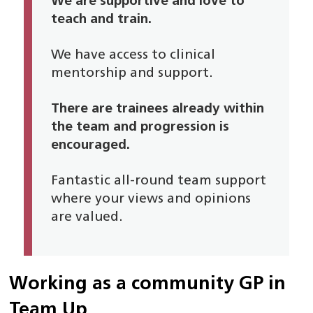
We are supportive and love to
teach and train.
We have access to clinical
mentorship and support.
There are trainees already within
the team and progression is
encouraged.
Fantastic all-round team support
where your views and opinions
are valued.
Working as a community GP in
Team Up