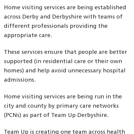
Home visiting services are being established
across Derby and Derbyshire with teams of
different professionals providing the
appropriate care.
These services ensure that people are better
supported (in residential care or their own
homes) and help avoid unnecessary hospital
admissions.
Home visiting services are being run in the
city and county by primary care networks
(PCNs) as part of Team Up Derbyshire.
Team Up is creating one team across health