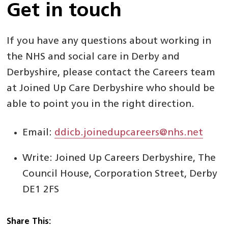
Get in touch
If you have any questions about working in
the NHS and social care in Derby and
Derbyshire, please contact the Careers team
at Joined Up Care Derbyshire who should be
able to point you in the right direction.
Email:
ddicb.joinedupcareers@nhs.net
Write: Joined Up Careers Derbyshire, The
Council House, Corporation Street, Derby
DE1 2FS
Share This: