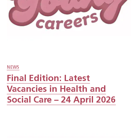
NEWS
Final Edition: Latest
Vacancies in Health and
Social Care – 24 April 2026