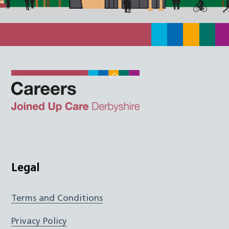
Back
To
Top
Twitter
Facebook
Instagram
LinkedIn
JUCD
Legal
Terms and Conditions
Privacy Policy