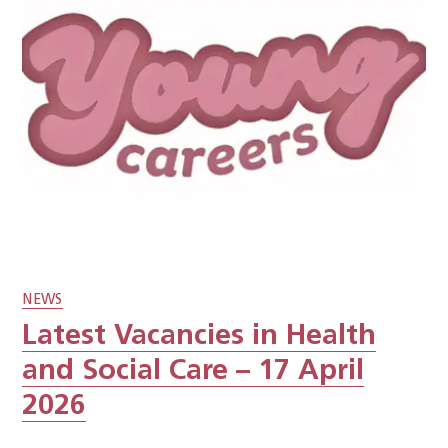
NEWS
Latest Vacancies in Health
and Social Care – 17 April
2026