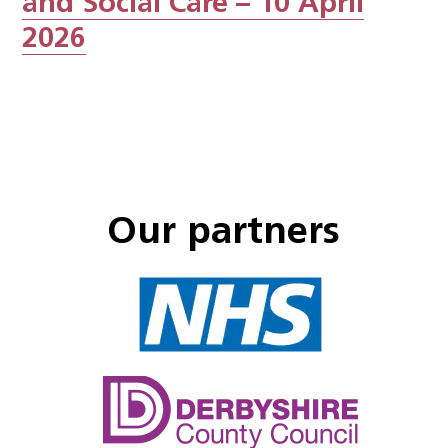
and Social Care – 10 April
2026
Our partners