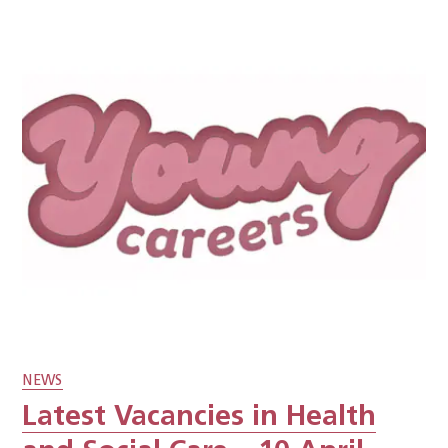
NEWS
Latest Vacancies in Health