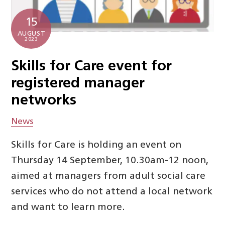
15
AUGUST
2023
Skills for Care event for
registered manager
networks
News
Skills for Care is holding an event on
Thursday 14 September, 10.30am-12 noon,
aimed at managers from adult social care
services who do not attend a local network
and want to learn more.