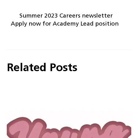
Summer 2023 Careers newsletter
Apply now for Academy Lead position
Related Posts