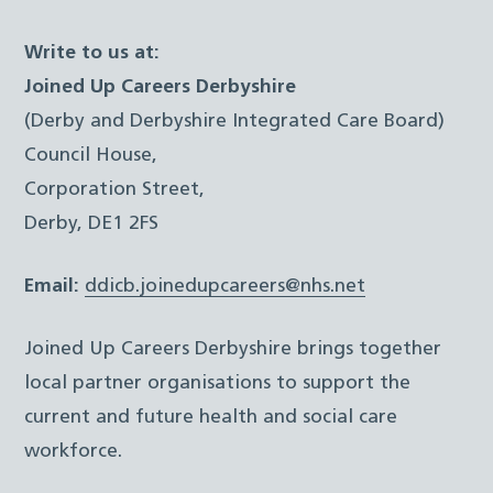
Write to us at:
Joined Up Careers Derbyshire
(Derby and Derbyshire Integrated Care Board)
Council House,
Corporation Street,
Derby, DE1 2FS
Email:
ddicb.joinedupcareers@nhs.net
Joined Up Careers Derbyshire brings together
local partner organisations to support the
current and future health and social care
workforce.