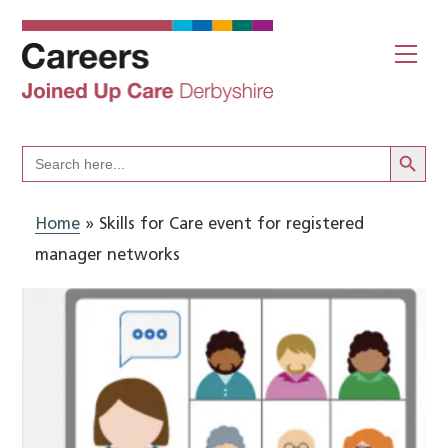
Skip
to
Me
content
Search Butto
Search
for:
Home
»
Skills for Care event for registered
manager networks