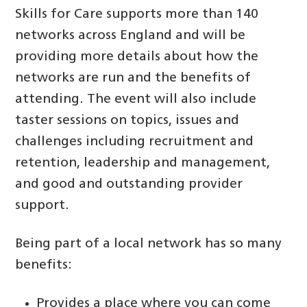
Skills for Care supports more than 140
networks across England and will be
providing more details about how the
networks are run and the benefits of
attending. The event will also include
taster sessions on topics, issues and
challenges including recruitment and
retention, leadership and management,
and good and outstanding provider
support.
Being part of a local network has so many
benefits:
Provides a place where you can come