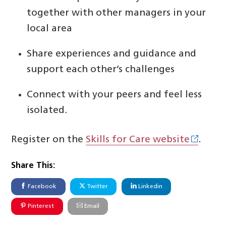
together with other managers in your
local area
Share experiences and guidance and
support each other’s challenges
Connect with your peers and feel less
isolated.
Register on the
Skills for Care website
.
Share This:
Facebook
Twitter
Linkedin
Pinterest
Email