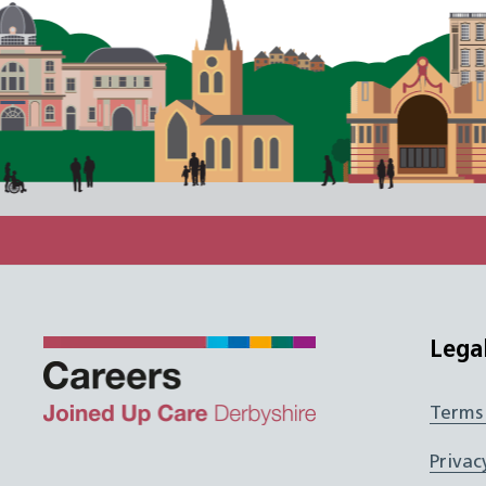
Lega
Terms
Twitter
Facebook
Instagram
JUCD
Privac
LinkedIn