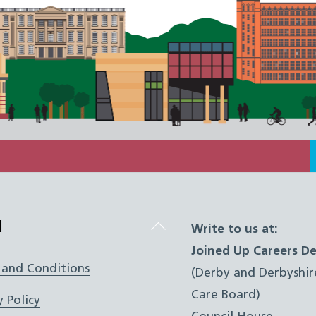
Back
l
Write to us at:
To
Joined Up Careers De
Top
 and Conditions
(Derby and Derbyshir
Care Board)
y Policy