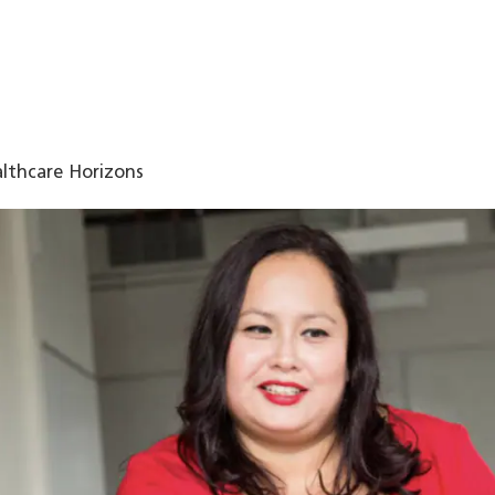
lthcare Horizons