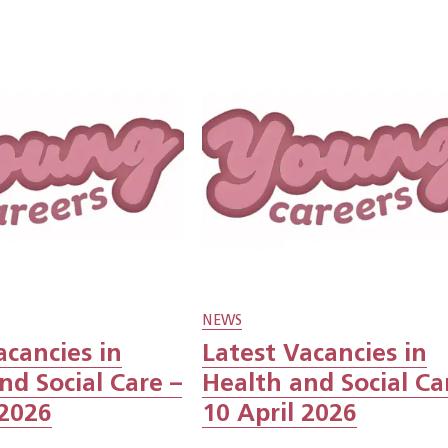
NEWS
acancies in
Latest Vacancies in
nd Social Care –
Health and Social Ca
 2026
10 April 2026