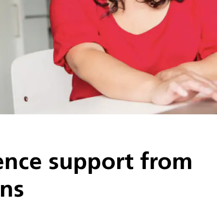
nce support from
ons