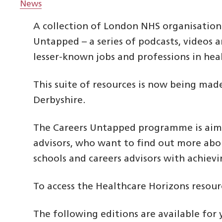
News
A collection of London NHS organisatio
Untapped – a series of podcasts, videos
lesser-known jobs and professions in hea
This suite of resources is now being mad
Derbyshire.
The Careers Untapped programme is aime
advisors, who want to find out more ab
schools and careers advisors with achiev
To access the Healthcare Horizons resour
The following editions are available for 