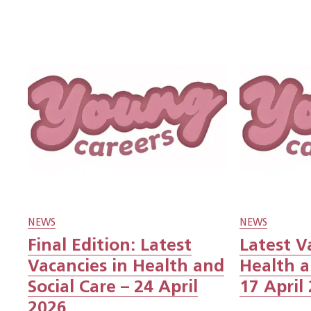
NEWS
NEWS
Final Edition: Latest
Latest V
Vacancies in Health and
Health a
Social Care – 24 April
17 April
2026