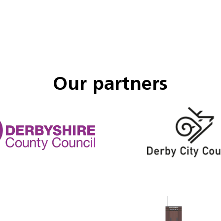
Our partners