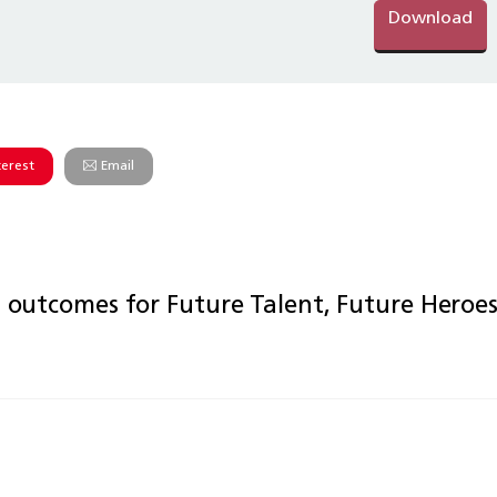
Download
terest
Email
outcomes for Future Talent, Future Heroe