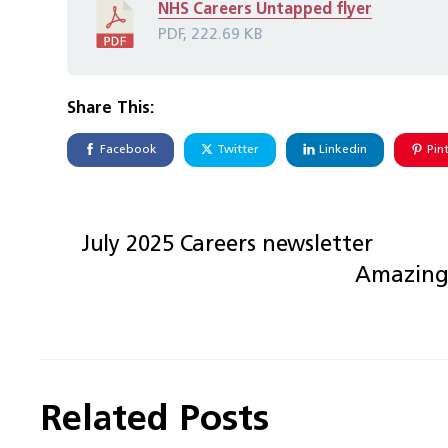
NHS Careers Untapped flyer
PDF, 222.69 KB
Share This:
Facebook
Twitter
Linkedin
Pin
July 2025 Careers newsletter
Amazing 
Related Posts