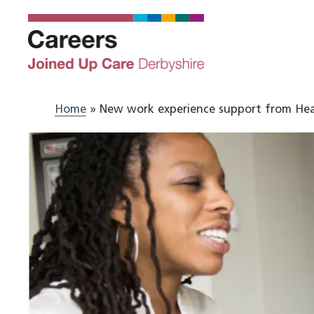
Skip
to
content
Home
»
New work experience support from Hea