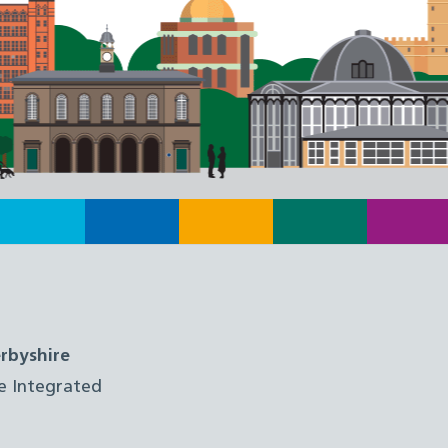
rbyshire
e Integrated