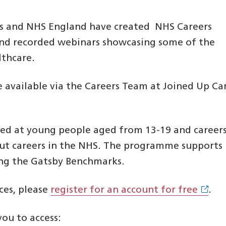
ns and NHS England have created NHS Careers
 and recorded webinars showcasing some of the
lthcare.
e available via the Careers Team at Joined Up Ca
d at young people aged from 13-19 and career
out careers in the NHS. The programme supports
ing the Gatsby Benchmarks.
ces, please
register for an account for free
.
you to access: