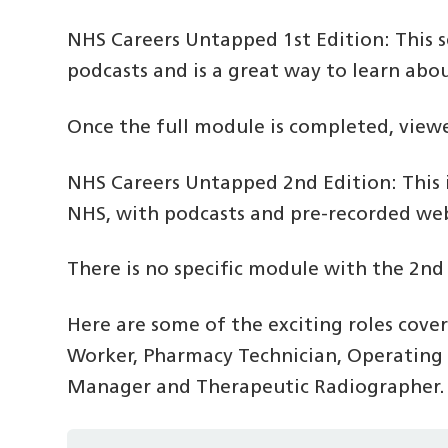
NHS Careers Untapped 1st Edition: This 
podcasts and is a great way to learn abo
Once the full module is completed, viewer
NHS Careers Untapped 2nd Edition: This i
NHS, with podcasts and pre-recorded webi
There is no specific module with the 2nd
Here are some of the exciting roles cover
Worker, Pharmacy Technician, Operating 
Manager and Therapeutic Radiographer.