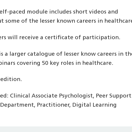
self-paced module includes short videos and
ut some of the lesser known careers in healthcar
s will receive a certificate of participation.
s a larger catalogue of lesser know careers in th
nars covering 50 key roles in healthcare.
 edition.
ed: Clinical Associate Psychologist, Peer Support
Department, Practitioner, Digital Learning