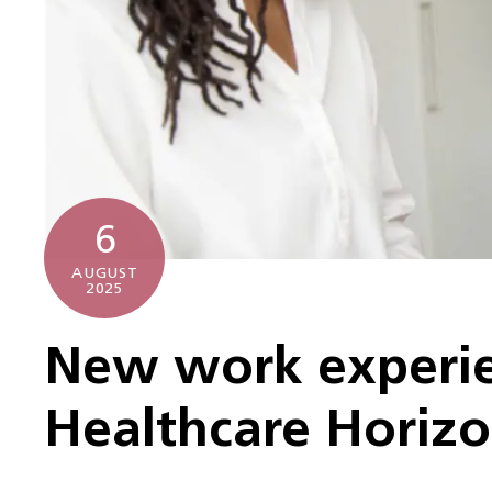
6
AUGUST
2025
New work experie
Healthcare Horiz