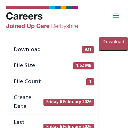
Skip
to
Me
content
Download
Download
921
File Size
1.62 MB
File Count
1
Create
Friday 6 February 2026
Date
Last
Friday 6 February 2026