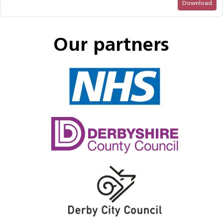
Download
Our partners