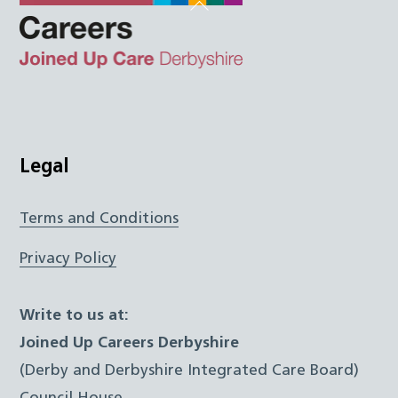
Back
To
Top
Twitter
Facebook
Instagram
LinkedIn
JUCD
Legal
Terms and Conditions
Privacy Policy
Write to us at:
Joined Up Careers Derbyshire
(Derby and Derbyshire Integrated Care Board)