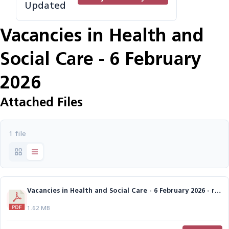
Updated
Vacancies in Health and
Social Care - 6 February
2026
Attached Files
1 file
Vacancies in Health and Social Care - 6 February 2026 - reduced size.pdf
1.62 MB