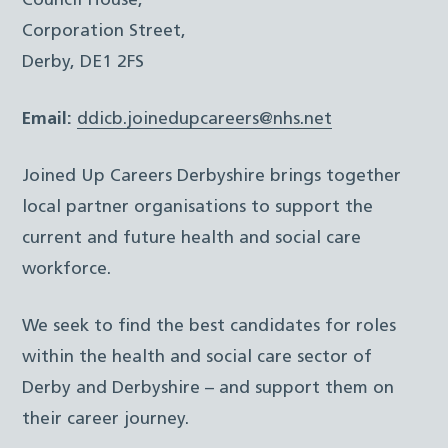
Council House,
Corporation Street,
Derby, DE1 2FS
Email:
ddicb.joinedupcareers@nhs.net
Joined Up Careers Derbyshire brings together
local partner organisations to support the
current and future health and social care
workforce.
We seek to find the best candidates for roles
within the health and social care sector of
Derby and Derbyshire – and support them on
their career journey.