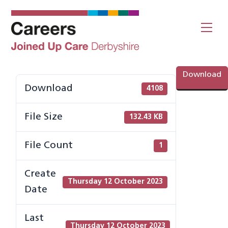
Skip
to
Me
content
Download
Download
4108
File Size
132.43 KB
File Count
1
Create
Thursday 12 October 2023
Date
Last
Thursday 12 October 2023