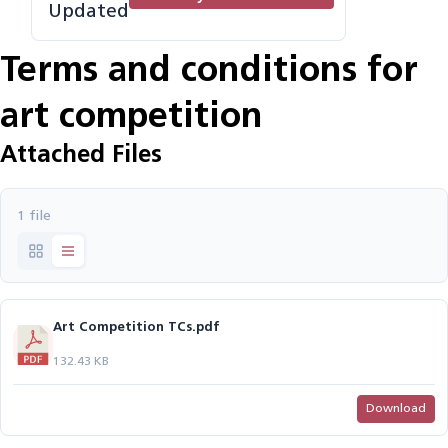
Updated
Terms and conditions for
art competition
Attached Files
1 file
Art Competition TCs.pdf
132.43 KB
Download