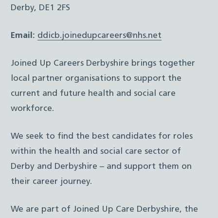
Derby, DE1 2FS
Email:
ddicb.joinedupcareers@nhs.net
Joined Up Careers Derbyshire brings together
local partner organisations to support the
current and future health and social care
workforce.
We seek to find the best candidates for roles
within the health and social care sector of
Derby and Derbyshire – and support them on
their career journey.
We are part of Joined Up Care Derbyshire, the