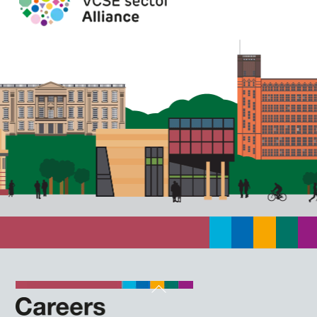
Back
To