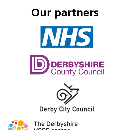
Our partners