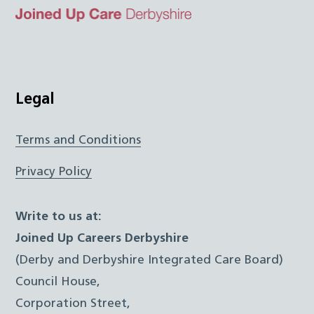
Top
Twitter
Facebook
Instagram
LinkedIn
JUCD
Legal
Terms and Conditions
Privacy Policy
Write to us at:
Joined Up Careers Derbyshire
(Derby and Derbyshire Integrated Care Board)
Council House,
Corporation Street,