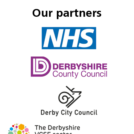
Our partners