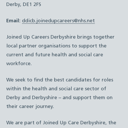
Derby, DE1 2FS
Email:
ddicb.joinedupcareers@nhs.net
Joined Up Careers Derbyshire brings together
local partner organisations to support the
current and future health and social care
workforce.
We seek to find the best candidates for roles
within the health and social care sector of
Derby and Derbyshire – and support them on
their career journey.
We are part of Joined Up Care Derbyshire, the