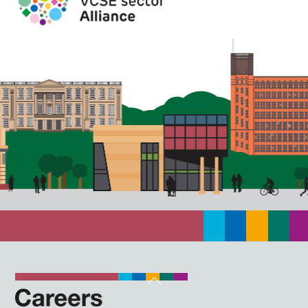
Back
To