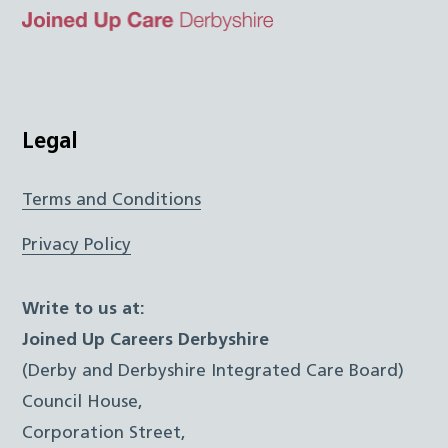
Top
Twitter
Facebook
Instagram
LinkedIn
JUCD
Legal
Terms and Conditions
Privacy Policy
Write to us at:
Joined Up Careers Derbyshire
(Derby and Derbyshire Integrated Care Board)
Council House,
Corporation Street,