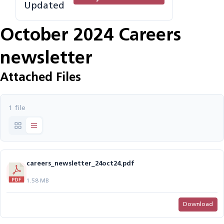
Updated
October 2024 Careers
newsletter
Attached Files
1 file
careers_newsletter_24oct24.pdf
1.58 MB
Download