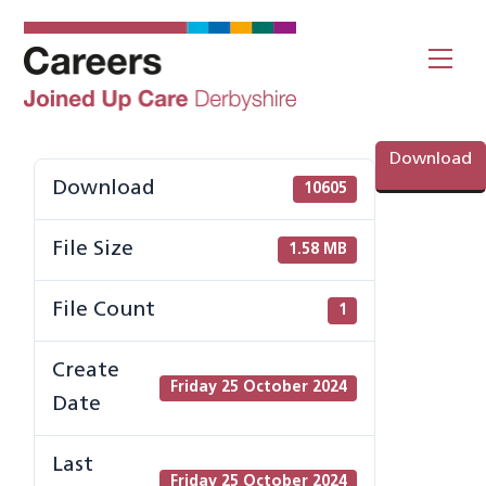
Skip
to
Me
content
Download
Download
10605
File Size
1.58 MB
File Count
1
Create
Friday 25 October 2024
Date
Last
Friday 25 October 2024