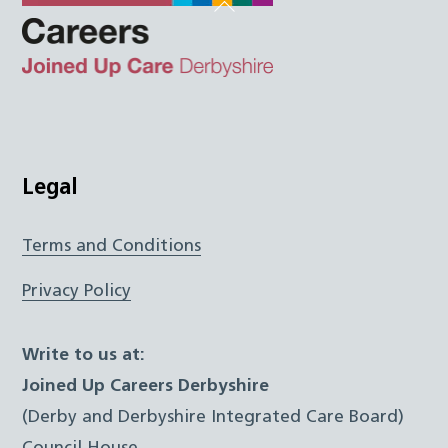
Back
To
Top
Twitter
Facebook
Instagram
LinkedIn
JUCD
Legal
Terms and Conditions
Privacy Policy
Write to us at:
Joined Up Careers Derbyshire
(Derby and Derbyshire Integrated Care Board)