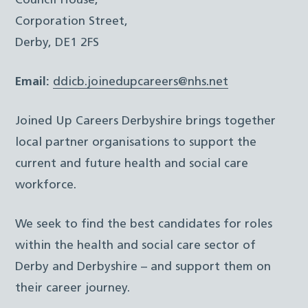
Council House,
Corporation Street,
Derby, DE1 2FS
Email:
ddicb.joinedupcareers@nhs.net
Joined Up Careers Derbyshire brings together
local partner organisations to support the
current and future health and social care
workforce.
We seek to find the best candidates for roles
within the health and social care sector of
Derby and Derbyshire – and support them on
their career journey.