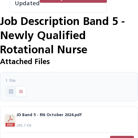
Updated
Job Description Band 5 -
Newly Qualified
Rotational Nurse
Attached Files
1 file
JD Band 5 - RN October 2024.pdf
285.7 KB