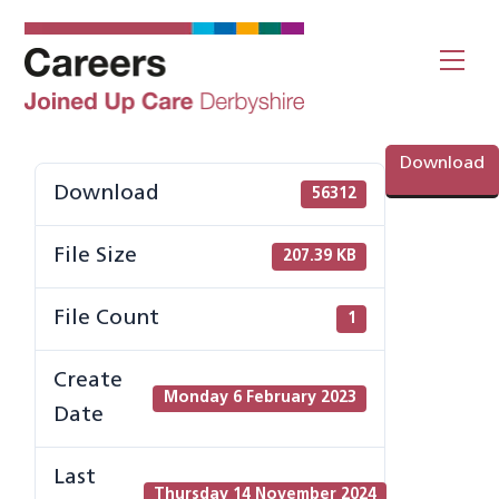
Skip
to
Me
content
Download
Download
56312
File Size
207.39 KB
File Count
1
Create
Monday 6 February 2023
Date
Last
Thursday 14 November 2024