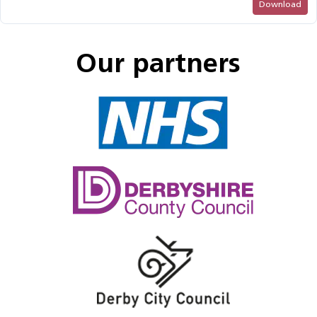
Download
Our partners