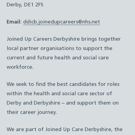
Derby, DE1 2FS
Email:
ddicb.joinedupcareers@nhs.net
Joined Up Careers Derbyshire brings together
local partner organisations to support the
current and future health and social care
workforce.
We seek to find the best candidates for roles
within the health and social care sector of
Derby and Derbyshire – and support them on
their career journey.
We are part of Joined Up Care Derbyshire, the