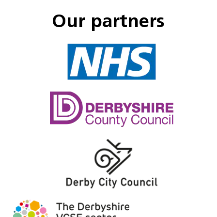
Our partners