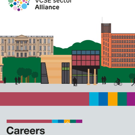
Back
To