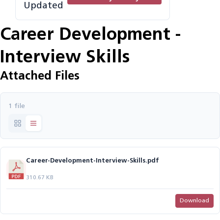
Updated
Career Development -
Interview Skills
Attached Files
1 file
Career-Development-Interview-Skills.pdf
310.67 KB
Download