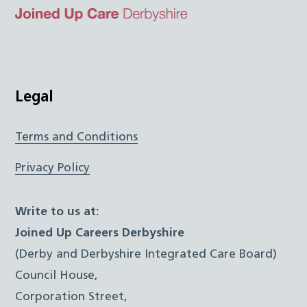
Top
Twitter
Facebook
Instagram
LinkedIn
JUCD
Legal
Terms and Conditions
Privacy Policy
Write to us at:
Joined Up Careers Derbyshire
(Derby and Derbyshire Integrated Care Board)
Council House,
Corporation Street,