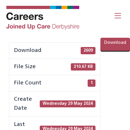
Skip
to
Me
content
Download
Download
2609
File Size
310.67 KB
File Count
1
Create
Wednesday 29 May 2024
Date
Last
Wednesday 29 May 2024