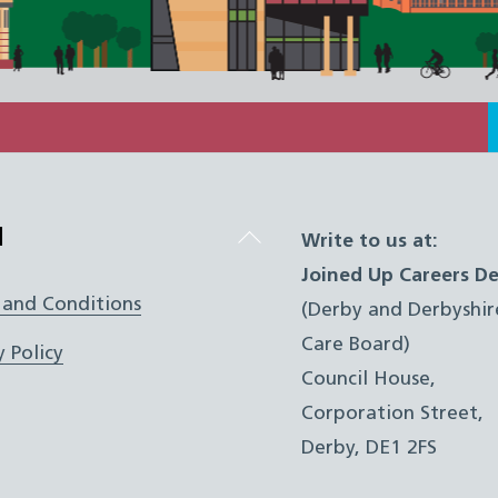
Back
l
Write to us at:
To
Joined Up Careers De
Top
 and Conditions
(Derby and Derbyshir
Care Board)
y Policy
Council House,
Corporation Street,
Derby, DE1 2FS