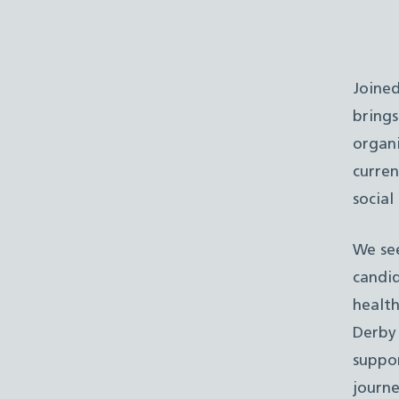
Joine
brings
organi
curren
social
We see
candid
health
Derby
suppor
journe