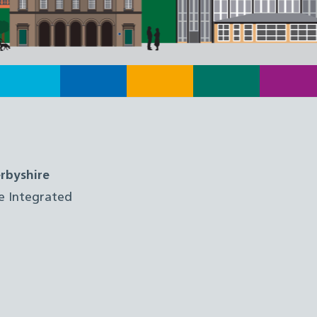
rbyshire
e Integrated