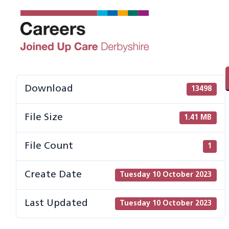
Skip
to
content
Download
13498
File Size
1.41 MB
File Count
1
Create Date
Tuesday 10 October 2023
Last Updated
Tuesday 10 October 2023