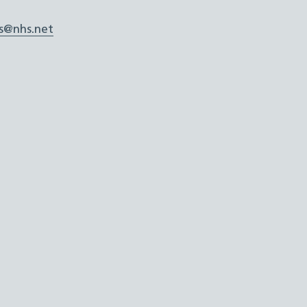
s@nhs.net