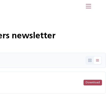
Menu
rs newsletter
Download