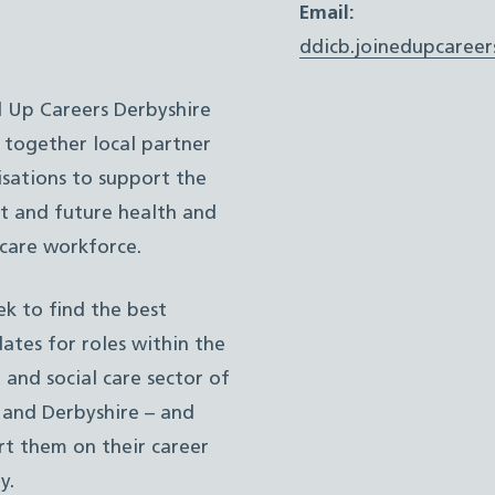
Email:
ddicb.joinedupcareer
d Up Careers Derbyshire
 together local partner
sations to support the
t and future health and
 care workforce.
k to find the best
ates for roles within the
 and social care sector of
 and Derbyshire – and
t them on their career
y.