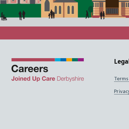
Lega
Terms
Twitter
Facebook
Instagram
JUCD
Privac
LinkedIn