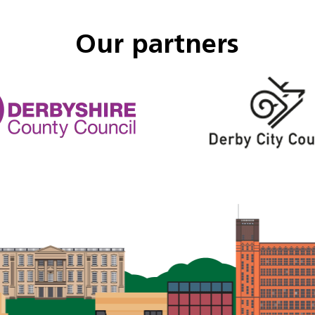
Our partners