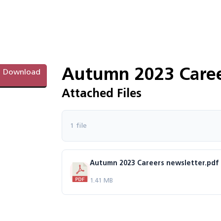
Autumn 2023 Caree
Download
Attached Files
1 file
Autumn 2023 Careers newsletter.pdf
1.41 MB