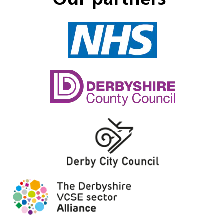
Our partners