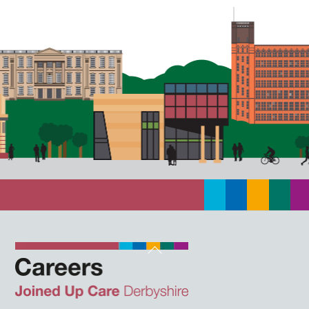
Back
To
Top
Twitter
Facebook
Instagram
LinkedIn
JUCD