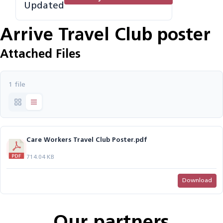
Updated
Arrive Travel Club poster
Attached Files
1 file
Care Workers Travel Club Poster.pdf
714.04 KB
Download