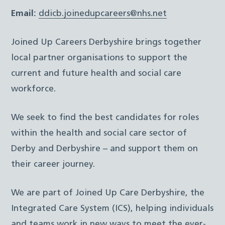
Email:
ddicb.joinedupcareers@nhs.net
Joined Up Careers Derbyshire brings together
local partner organisations to support the
current and future health and social care
workforce.
We seek to find the best candidates for roles
within the health and social care sector of
Derby and Derbyshire – and support them on
their career journey.
We are part of Joined Up Care Derbyshire, the
Integrated Care System (ICS), helping individuals
and teams work in new ways to meet the ever-