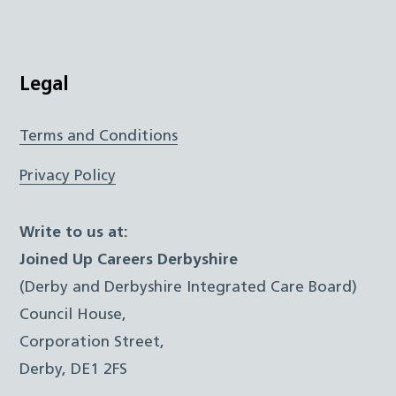
Legal
Terms and Conditions
Privacy Policy
Write to us at:
Joined Up Careers Derbyshire
(Derby and Derbyshire Integrated Care Board)
Council House,
Corporation Street,
Derby, DE1 2FS