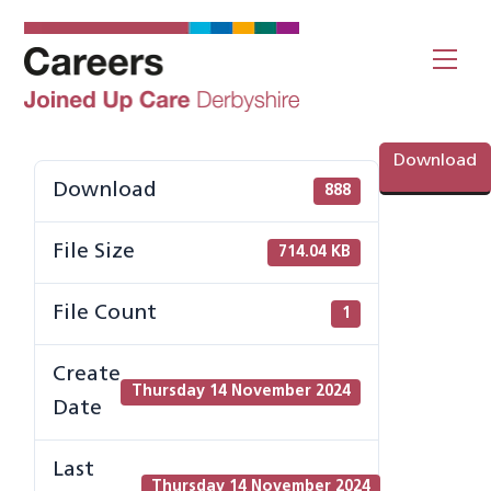
Skip
to
Me
content
Download
Download
888
File Size
714.04 KB
File Count
1
Create
Thursday 14 November 2024
Date
Last
Thursday 14 November 2024