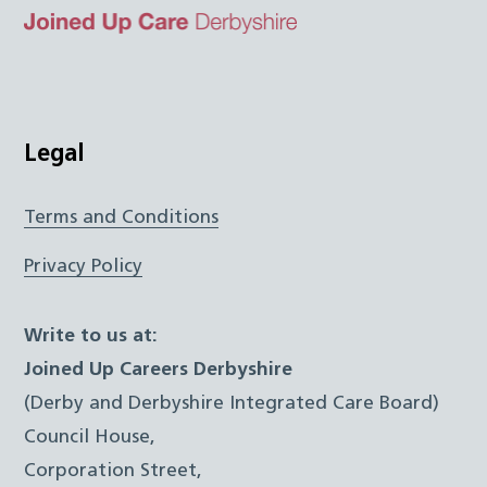
Top
Twitter
Facebook
Instagram
LinkedIn
JUCD
Legal
Terms and Conditions
Privacy Policy
Write to us at:
Joined Up Careers Derbyshire
(Derby and Derbyshire Integrated Care Board)
Council House,
Corporation Street,