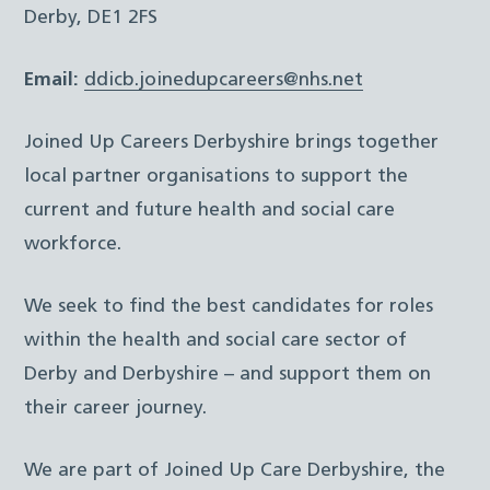
Derby, DE1 2FS
Email:
ddicb.joinedupcareers@nhs.net
Joined Up Careers Derbyshire brings together
local partner organisations to support the
current and future health and social care
workforce.
We seek to find the best candidates for roles
within the health and social care sector of
Derby and Derbyshire – and support them on
their career journey.
We are part of Joined Up Care Derbyshire, the