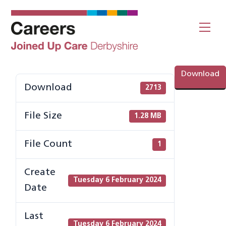
Skip
to
Me
content
Download
Download
2713
File Size
1.28 MB
File Count
1
Create
Tuesday 6 February 2024
Date
Last
Tuesday 6 February 2024