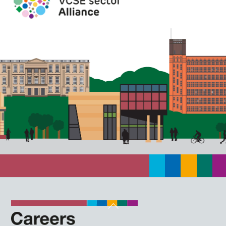
Back
To