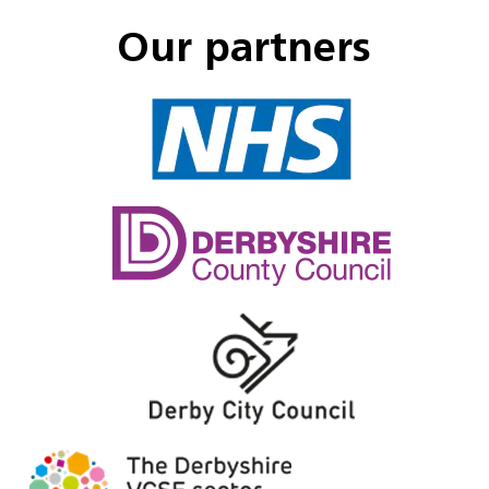
Our partners