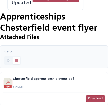
Updated
Apprenticeships
Chesterfield event flyer
Attached Files
1 file
Chesterfield apprenticeship event.pdf
1.28 MB
Download