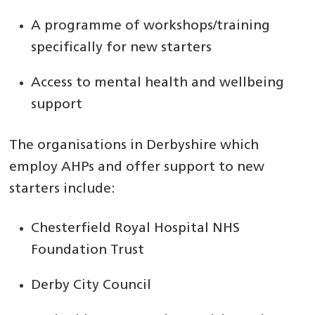
A programme of workshops/training
specifically for new starters
Access to mental health and wellbeing
support
The organisations in Derbyshire which
employ AHPs and offer support to new
starters include:
Chesterfield Royal Hospital NHS
Foundation Trust
Derby City Council