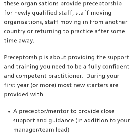
these organisations provide preceptorship
for newly qualified staff, staff moving
organisations, staff moving in from another
country or returning to practice after some
time away.
Preceptorship is about providing the support
and training you need to be a fully confident
and competent practitioner. During your
first year (or more) most new starters are
provided with:
A preceptor/mentor to provide close
support and guidance (in addition to your
manager/team lead)