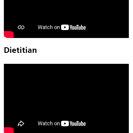
Dietitian