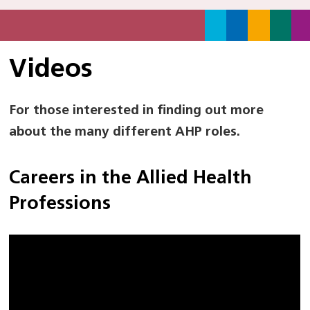
Videos
For those interested in finding out more
about the many different AHP roles.
Careers in the Allied Health
Professions