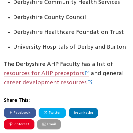
Derbyshire Community Health Services
Derbyshire County Council
Derbyshire Healthcare Foundation Trust
University Hospitals of Derby and Burton
The Derbyshire AHP Faculty has a list of
resources for AHP preceptors
and general
career development resources
.
Share This:
Facebook
Twitter
Linkedin
Pinterest
Email