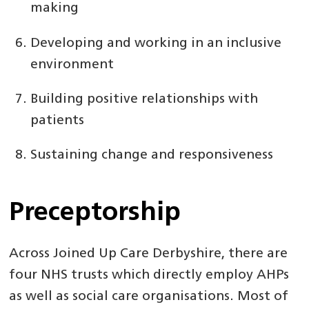
making
Developing and working in an inclusive
environment
Building positive relationships with
patients
Sustaining change and responsiveness
Preceptorship
Across Joined Up Care Derbyshire, there are
four NHS trusts which directly employ AHPs
as well as social care organisations. Most of