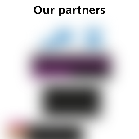
Our partners