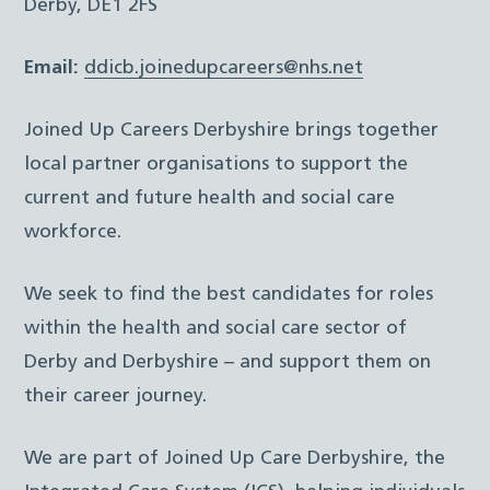
Derby, DE1 2FS
Email:
ddicb.joinedupcareers@nhs.net
Joined Up Careers Derbyshire brings together
local partner organisations to support the
current and future health and social care
workforce.
We seek to find the best candidates for roles
within the health and social care sector of
Derby and Derbyshire – and support them on
their career journey.
We are part of Joined Up Care Derbyshire, the