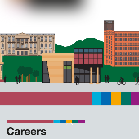
Back
To