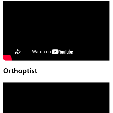
Orthoptist