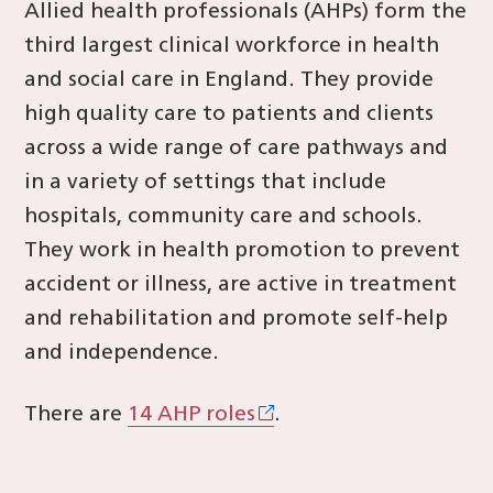
Allied health professionals (AHPs) form the
third largest clinical workforce in health
and social care in England. They provide
high quality care to patients and clients
across a wide range of care pathways and
in a variety of settings that include
hospitals, community care and schools.
They work in health promotion to prevent
accident or illness, are active in treatment
and rehabilitation and promote self-help
and independence.
There are
14 AHP roles
.