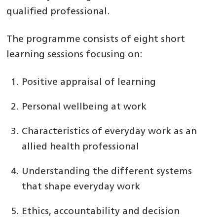
qualified professional.
The programme consists of eight short
learning sessions focusing on:
Positive appraisal of learning
Personal wellbeing at work
Characteristics of everyday work as an
allied health professional
Understanding the different systems
that shape everyday work
Ethics, accountability and decision