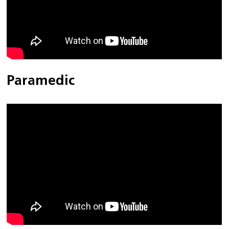
Paramedic