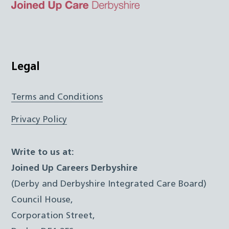
Top
Twitter
Facebook
Instagram
LinkedIn
JUCD
Legal
Terms and Conditions
Privacy Policy
Write to us at:
Joined Up Careers Derbyshire
(Derby and Derbyshire Integrated Care Board)
Council House,
Corporation Street,