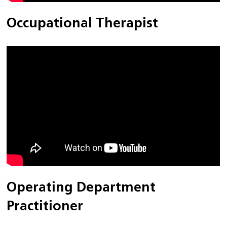
Occupational Therapist
Operating Department
Practitioner