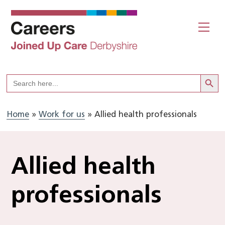
Skip
to
Me
content
Search But
Search
for:
Home
»
Work for us
»
Allied health professionals
Allied health
professionals