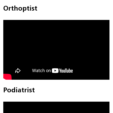
Orthoptist
Podiatrist