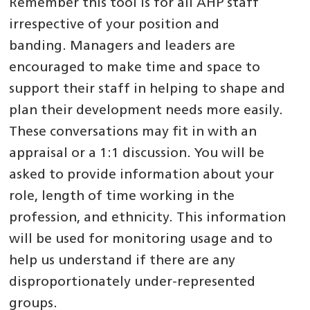
Remember this tool is for all AHP staff
irrespective of your position and
banding. Managers and leaders are
encouraged to make time and space to
support their staff in helping to shape and
plan their development needs more easily.
These conversations may fit in with an
appraisal or a 1:1 discussion. You will be
asked to provide information about your
role, length of time working in the
profession, and ethnicity. This information
will be used for monitoring usage and to
help us understand if there are any
disproportionately under-represented
groups.