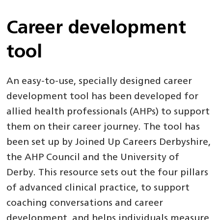
Career development
tool
An easy-to-use, specially designed career
development tool has been developed for
allied health professionals (AHPs) to support
them on their career journey. The tool has
been set up by Joined Up Careers Derbyshire,
the AHP Council and the University of
Derby. This resource sets out the four pillars
of advanced clinical practice, to support
coaching conversations and career
development, and helps individuals measure