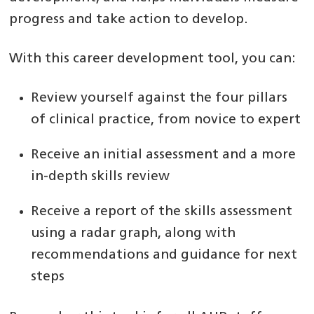
progress and take action to develop.
With this career development tool, you can:
Review yourself against the four pillars
of clinical practice, from novice to expert
Receive an initial assessment and a more
in-depth skills review
Receive a report of the skills assessment
using a radar graph, along with
recommendations and guidance for next
steps