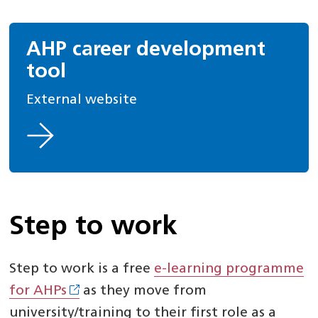
AHP career development
tool
External website
Step to work
Step to work is a free
e-learning programme
for AHPs
as they move from
university/training to their first role as a