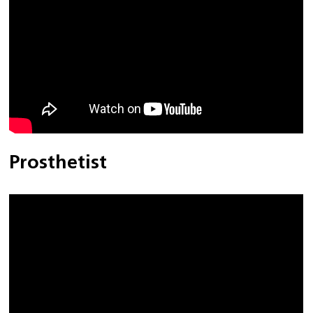
Prosthetist