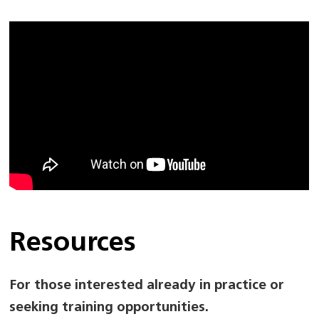
Resources
For those interested already in practice or
seeking training opportunities.