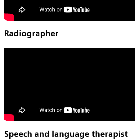
Radiographer
Speech and language therapist