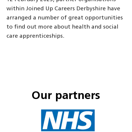
within Joined Up Careers Derbyshire have
arranged a number of great opportunities
to find out more about health and social
care apprenticeships.
Our partners