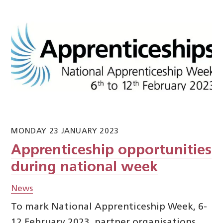
MONDAY 23 JANUARY 2023
Apprenticeship opportunities
during national week
News
To mark National Apprenticeship Week, 6-
12 February 2023, partner organisations