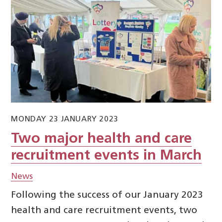
MONDAY 23 JANUARY 2023
Two major health and care
recruitment events in March
News
Following the success of our January 2023
health and care recruitment events, two