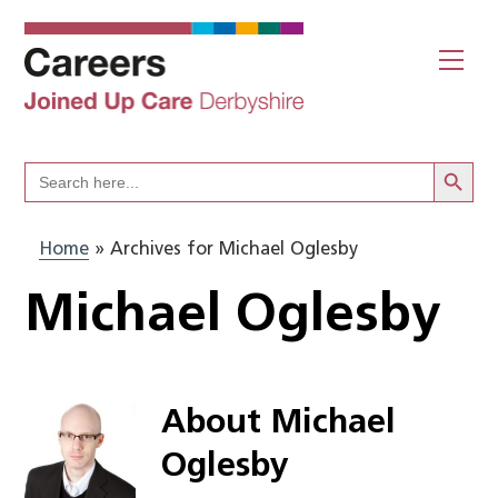
Skip
to
Me
content
Search Butto
Search
for:
Home
»
Archives for Michael Oglesby
Michael Oglesby
About
Michael
Oglesby