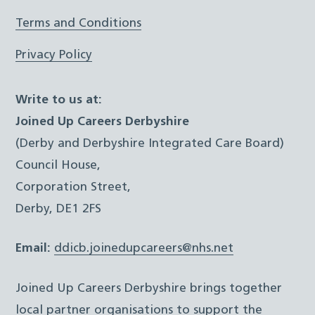
Terms and Conditions
Privacy Policy
Write to us at:
Joined Up Careers Derbyshire
(Derby and Derbyshire Integrated Care Board)
Council House,
Corporation Street,
Derby, DE1 2FS
Email:
ddicb.joinedupcareers@nhs.net
Joined Up Careers Derbyshire brings together
local partner organisations to support the