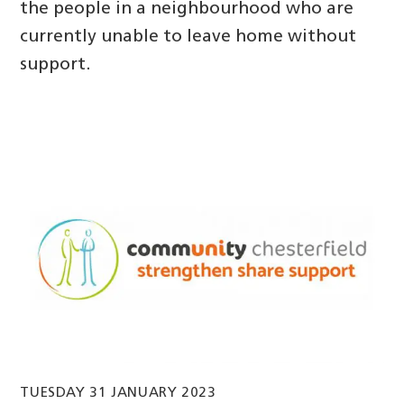
the people in a neighbourhood who are
currently unable to leave home without
support.
TUESDAY 31 JANUARY 2023