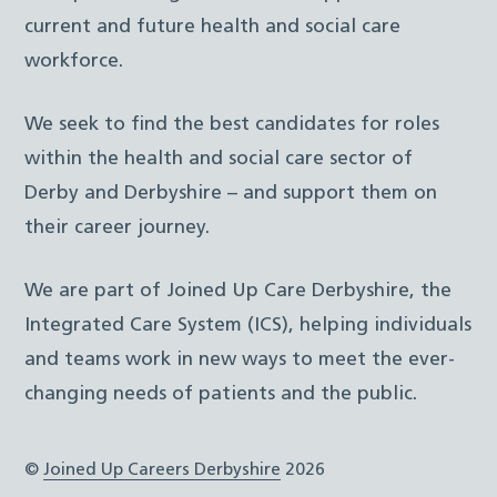
current and future health and social care
workforce.
We seek to find the best candidates for roles
within the health and social care sector of
Derby and Derbyshire – and support them on
their career journey.
We are part of Joined Up Care Derbyshire, the
Integrated Care System (ICS), helping individuals
and teams work in new ways to meet the ever-
changing needs of patients and the public.
©
Joined Up Careers Derbyshire
2026