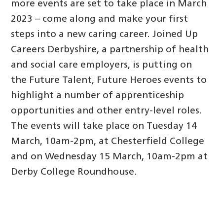
more events are set to take place in March
2023 – come along and make your first
steps into a new caring career. Joined Up
Careers Derbyshire, a partnership of health
and social care employers, is putting on
the Future Talent, Future Heroes events to
highlight a number of apprenticeship
opportunities and other entry-level roles.
The events will take place on Tuesday 14
March, 10am-2pm, at Chesterfield College
and on Wednesday 15 March, 10am-2pm at
Derby College Roundhouse.