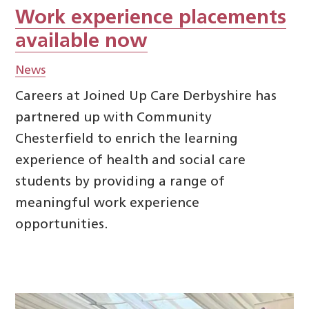
Work experience placements
available now
News
Careers at Joined Up Care Derbyshire has
partnered up with Community
Chesterfield to enrich the learning
experience of health and social care
students by providing a range of
meaningful work experience
opportunities.