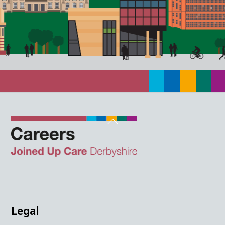
Back
To
Top
Twitter
Facebook
Instagram
LinkedIn
JUCD
Legal