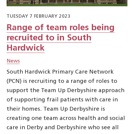
TUESDAY 7 FEBRUARY 2023
Range of team roles being
recruited to in South
Hardwick
News
South Hardwick Primary Care Network
(PCN) is recruiting to a range of roles to
support the Team Up Derbyshire approach
of supporting frail patients with care in
their homes. Team Up Derbyshire is
creating one team across health and social
care in Derby and Derbyshire who see all