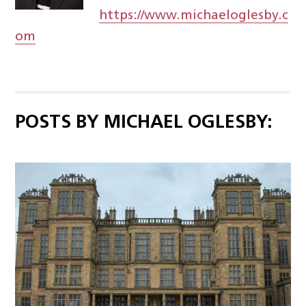
https://www.michaeloglesby.c
om
POSTS BY MICHAEL OGLESBY: